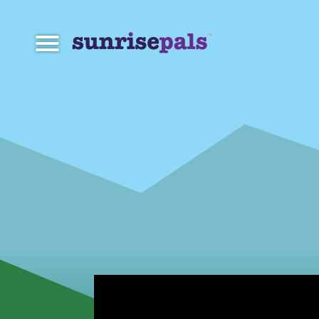
Navigation