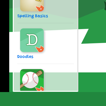
Spelling Basics
Doodles
Take Me Out to the Ball
Game (Song)