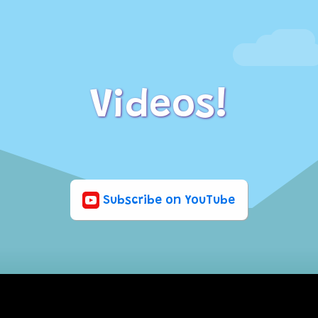
Videos!
Subscribe on YouTube