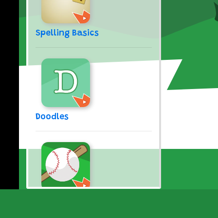
Spelling Basics
Doodles
Take Me Out to the Ball
Game (Song)