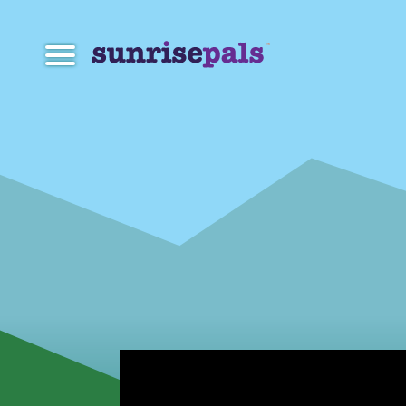
Navigation