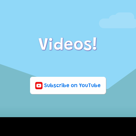
Videos!
Subscribe on YouTube